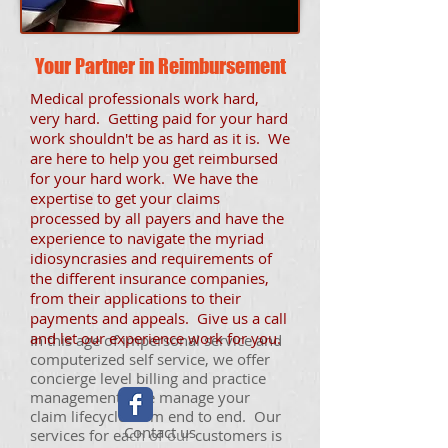
Your Partner in Reimbursement
Medical professionals work hard,
very hard. Getting paid for your hard
work shouldn't be as hard as it is. We
are here to help you get reimbursed
for your hard work. We have the
expertise to get your claims
processed by all payers and have the
experience to navigate the myriad
idiosyncrasies and requirements of
the different insurance companies,
from their applications to their
payments and appeals. Give us a call
and let our experience work for you.
In this age of impersonal service and
computerized self service, we offer
concierge level billing and practice
management. We manage your
claim lifecycle from end to end. Our
Contact us
services for each of our customers is