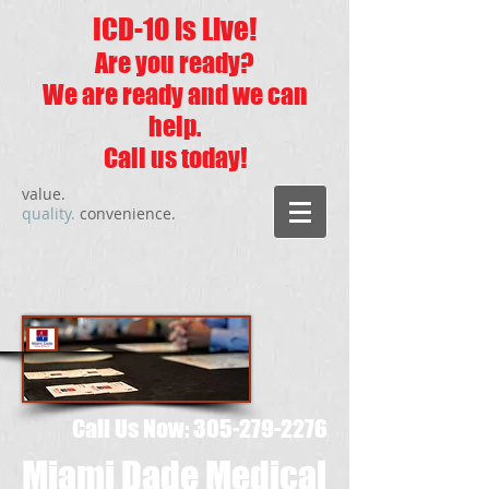
ICD-10 is Live!
Are you ready?
We are ready and we can
help.
Call us today!
value.
quality.
convenience.
Call Us Now:
305-279-2276
Miami Dade Medical