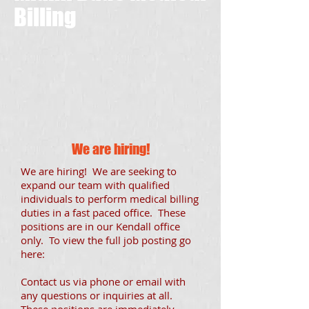
Billing
We are hiring!
We are hiring! We are seeking to
expand our team with qualified
individuals to perform medical billing
duties in a fast paced office. These
positions are in our Kendall office
only. To view the full job posting go
here:
Contact us via phone or email with
any questions or inquiries at all.