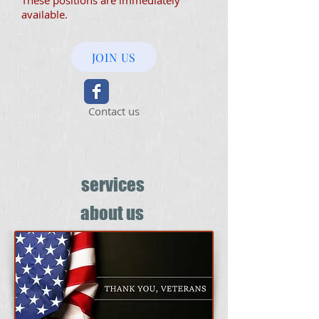
These positions are immediately
available.
JOIN US
Contact us
services
about us