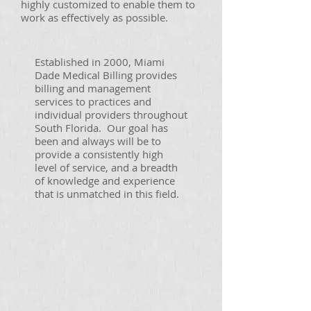
highly customized to enable them to
work as effectively as possible.
Established in 2000, Miami
Dade Medical Billing provides
billing and management
services to practices and
individual providers throughout
South Florida. Our goal has
been and always will be to
provide a consistently high
level of service, and a breadth
of knowledge and experience
that is unmatched in this field.