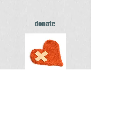
donate
You can make a
difference
in someone's life
Find out how >
Home Health Services billing